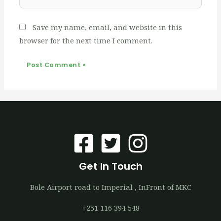
Save my name, email, and website in this
browser for the next time I comment.
Get In Touch
Bole Airport road to Imperial , InFront of MKC
+251 116 394 548