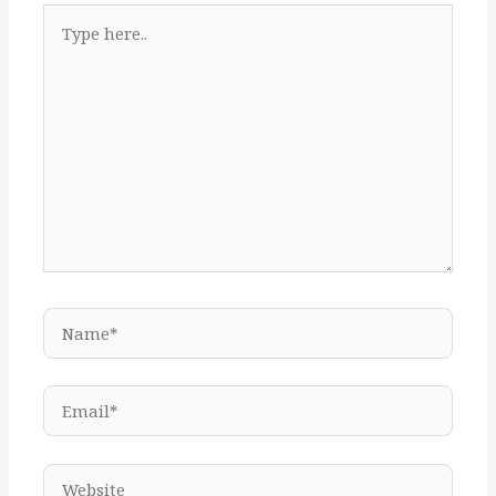
Type
here..
Name*
Email*
Website