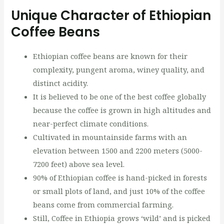
Unique Character of Ethiopian
Coffee Beans
Ethiopian coffee beans are known for their
complexity, pungent aroma, winey quality, and
distinct acidity.
It is believed to be one of the best coffee globally
because the coffee is grown in high altitudes and
near-perfect climate conditions.
Cultivated in mountainside farms with an
elevation between 1500 and 2200 meters (5000-
7200 feet) above sea level.
90% of Ethiopian coffee is hand-picked in forests
or small plots of land, and just 10% of the coffee
beans come from commercial farming.
Still, Coffee in Ethiopia grows ‘wild’ and is picked