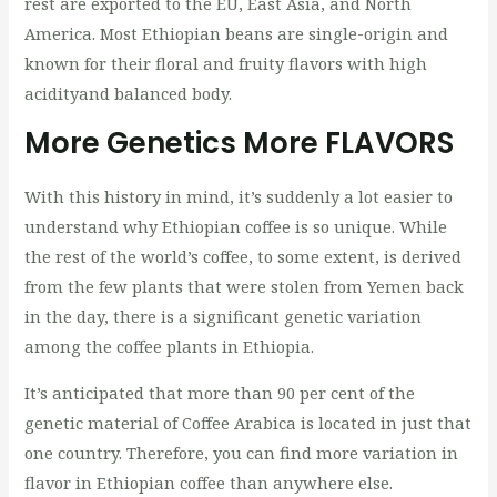
rest are exported to the EU, East Asia, and North
America. Most Ethiopian beans are single-origin and
known for their floral and fruity flavors with high
acidityand balanced body.
More Genetics More FLAVORS
With this history in mind, it’s suddenly a lot easier to
understand why Ethiopian coffee is so unique. While
the rest of the world’s coffee, to some extent, is derived
from the few plants that were stolen from Yemen back
in the day, there is a significant genetic variation
among the coffee plants in Ethiopia.
It’s anticipated that more than 90 per cent of the
genetic material of Coffee Arabica is located in just that
one country. Therefore, you can find more variation in
flavor in Ethiopian coffee than anywhere else.