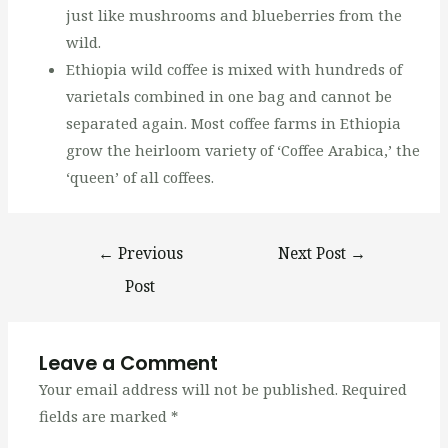
just like mushrooms and blueberries from the
wild.
Ethiopia wild coffee is mixed with hundreds of
varietals combined in one bag and cannot be
separated again. Most coffee farms in Ethiopia
grow the heirloom variety of ‘Coffee Arabica,’ the
‘queen’ of all coffees.
←
Previous
Next Post
→
Post
Leave a Comment
Your email address will not be published.
Required
fields are marked
*