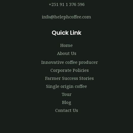
+251 91 1 376 596
info@helephcoffee.com
Quick Link
Home
About Us
Innovative coffee producer
Corporate Policies
Farmer Success Stories
Single origin coffee
Tour
Blog
Contact Us