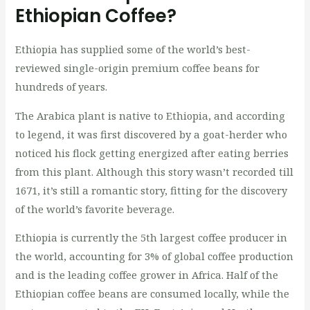
Ethiopian Coffee?
Ethiopia has supplied some of the world’s best-
reviewed single-origin premium coffee beans for
hundreds of years.
The Arabica plant is native to Ethiopia, and according
to legend, it was first discovered by a goat-herder who
noticed his flock getting energized after eating berries
from this plant. Although this story wasn’t recorded till
1671, it’s still a romantic story, fitting for the discovery
of the world’s favorite beverage.
Ethiopia is currently the 5th largest coffee producer in
the world, accounting for 3% of global coffee production
and is the leading coffee grower in Africa. Half of the
Ethiopian coffee beans are consumed locally, while the