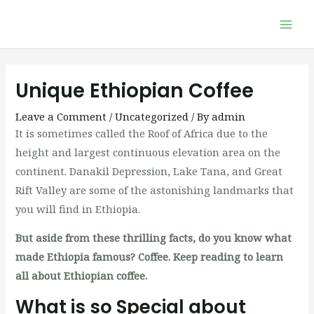
Skip
Mai
to
Men
content
Post
navigation
Unique Ethiopian Coffee
Leave a Comment
/
Uncategorized
/ By
admin
It is sometimes called the Roof of Africa due to the
height and largest continuous elevation area on the
continent. Danakil Depression, Lake Tana, and Great
Rift Valley are some of the astonishing landmarks that
you will find in Ethiopia.
But aside from these thrilling facts, do you know what
made Ethiopia famous? Coffee. Keep reading to learn
all about Ethiopian coffee.
What is so Special about