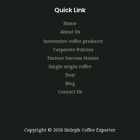
Quick Link
Home
About Us
Innovative coffee producer
Corporate Policies
Farmer Success Stories
Single origin coffee
Tour
Blog
Contact Us
Copyright © 2026 Heleph Coffee Exporter