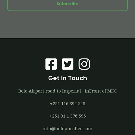
Subscribe
Get In Touch
Bole Airport road to Imperial , InFront of MKC
+251 116 394 548
+251 91 1 376 596
info@helephcoffee.com