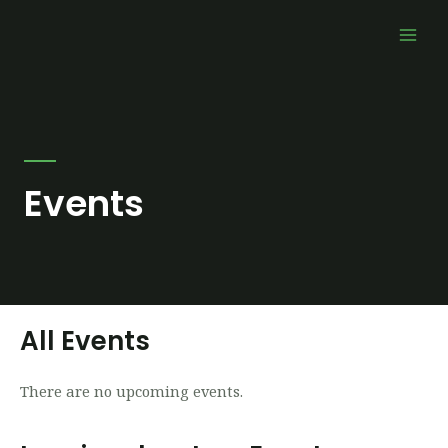
Skip
Mai
to
Men
content
Events
All Events
There are no upcoming events.