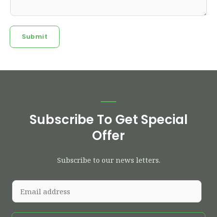
Submit
Subscribe To Get Special
Offer
Subscribe to our news letters.