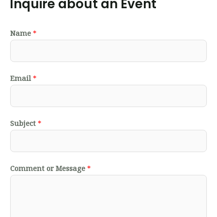
Inquire about an Event
Name
*
Email
*
Subject
*
Comment or Message
*