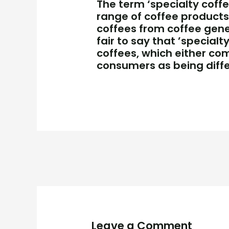
The term ‘specialty coffee
range of coffee products 
coffees from coffee gener
fair to say that ’special
coffees, which either co
consumers as being diffe
Leave a Comment