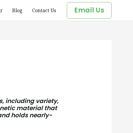
Email Us
r
Blog
Contact Us
, including variety,
netic material that
 and holds nearly-