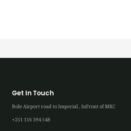
Get In Touch
Bole Airport road to Imperial , InFront of MKC
+251 116 394 548