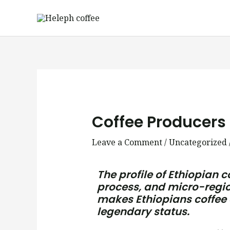
Skip
to
content
Post
navigation
Coffee Producers 
Leave a Comment
/
Uncategorized
The profile of Ethiopian c
process, and micro-region
makes Ethiopians coffee d
legendary status.