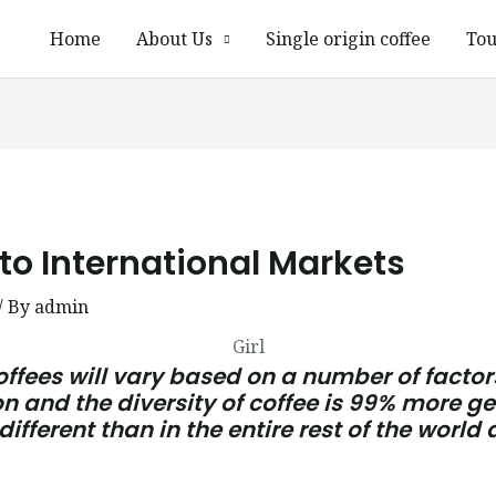
Home
About Us
Single origin coffee
Tou
to International Markets
/ By
admin
Girl
offees will vary based on a number of factors
 and the diversity of coffee is 99% more ge
ifferent than in the entire rest of the world