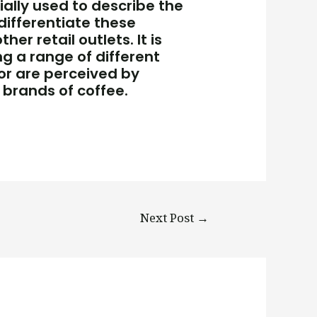
tially used to describe the
differentiate these
r retail outlets. It is
ng a range of different
or are perceived by
brands of coffee.
Next Post
→