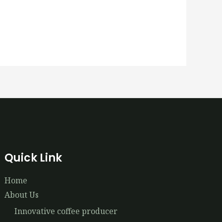
Quick Link
Home
About Us
Innovative coffee producer