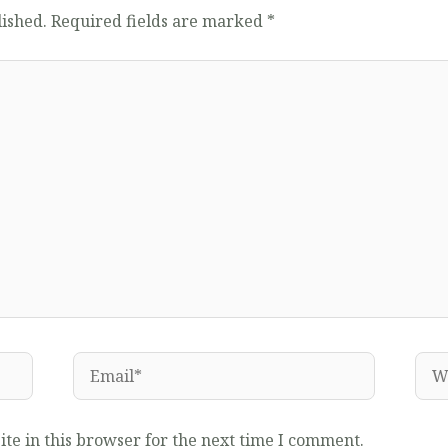
lished.
Required fields are marked
*
Email*
Web
te in this browser for the next time I comment.