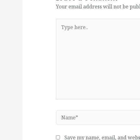
Your email address will not be pub
Type
here..
Name*
Save my name, email, and websi