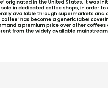
’ originated in the United States. It was ini
sold in dedicated coffee shops, in order to 
ally available through supermarkets and othe
ty coffee’ has become a generic label coveri
mmand a premium price over other coffees 
rent from the widely available mainstream 